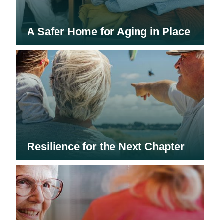
A Safer Home for Aging in Place
Resilience for the Next Chapter