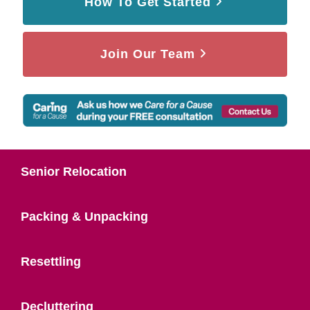
How To Get Started
Join Our Team
Senior Relocation
Packing & Unpacking
Resettling
Decluttering