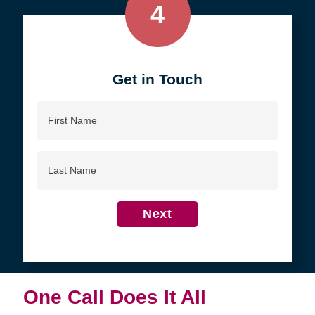
4
Get in Touch
First
Name
Last
Name
Next
One Call Does It All