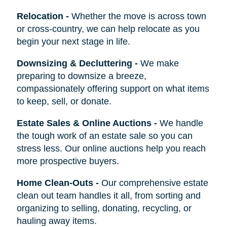
Relocation
-
Whether the move is across town
or cross-country, we can help relocate as you
begin your next stage in life.
Downsizing & Decluttering
-
We make
preparing to downsize a breeze,
compassionately offering support on what items
to keep, sell, or donate.
Estate Sales & Online Auctions
-
We handle
the tough work of an estate sale so you can
stress less. Our online auctions help you reach
more prospective buyers.
Home Clean-Outs
-
Our comprehensive estate
clean out team handles it all, from sorting and
organizing to selling, donating, recycling, or
hauling away items.