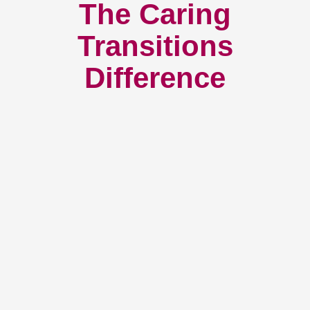
The Caring
Transitions
Difference