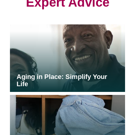
Expert Advice
Aging in Place: Simplify Your
Life