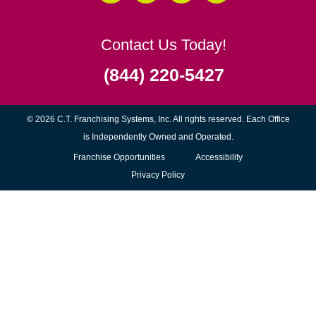
Contact Us Today!
(844) 220-5427
© 2026 C.T. Franchising Systems, Inc. All rights reserved. Each Office
is Independently Owned and Operated.
(opens
Franchise Opportunities
Accessibility
in
Privacy Policy
new
window)