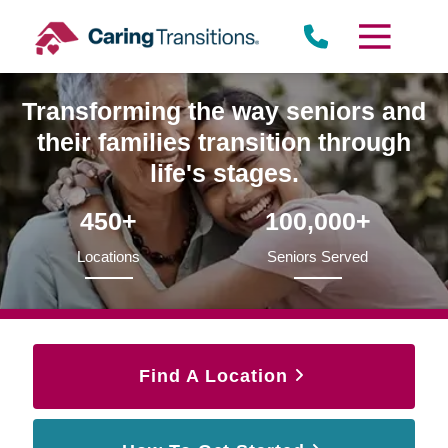
Skip
to
content
Transforming the way seniors and
their families transition through
life's stages.
450+
100,000+
Locations
Seniors Served
Find A Location