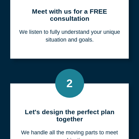
Meet with us for a FREE
consultation
We listen to fully understand your unique
situation and goals.
2
Let's design the perfect plan
together
We handle all the moving parts to meet