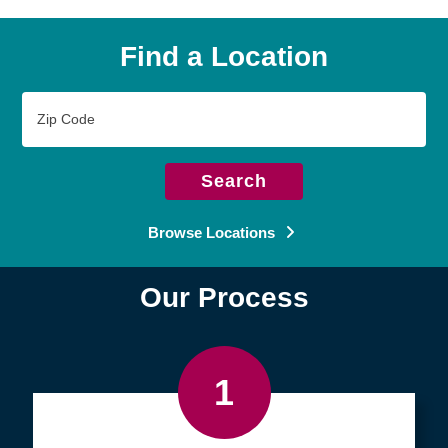
Find a Location
Zip
Code
Search
Browse Locations
Our Process
1