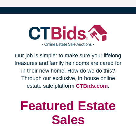
(opens
Our job is simple: to make sure your lifelong
in
treasures and family heirlooms are cared for
in their new home. How do we do this?
new
Through our exclusive, in-house online
(opens
estate sale platform
CTBids.com
.
window)
in
new
Featured Estate
window)
Sales