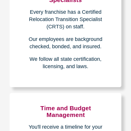
Every franchise has a Certified
Relocation Transition Specialist
(CRTS) on staff.
Our employees are background
checked, bonded, and insured.
We follow all state certification,
licensing, and laws.
Time and Budget
Management
You'll receive a timeline for your