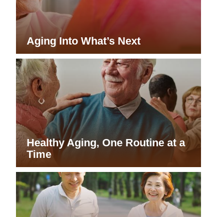
Aging Into What’s Next
Healthy Aging, One Routine at a
Time