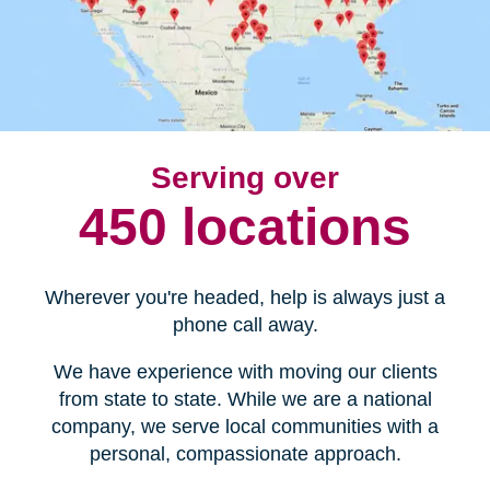
Serving over
450 locations
Wherever you're headed, help is always just a
phone call away.
We have experience with moving our clients
from state to state. While we are a national
company, we serve local communities with a
personal, compassionate approach.