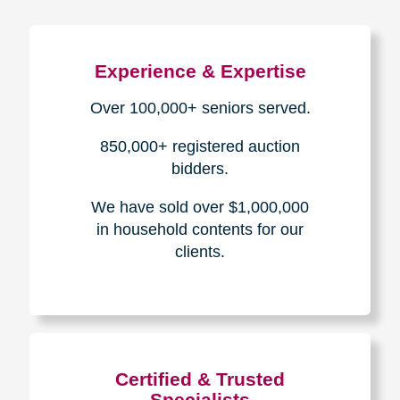
Experience & Expertise
Over 100,000+ seniors served.
850,000+ registered auction
bidders.
We have sold over $1,000,000
in household contents for our
clients.
Certified & Trusted
Specialists