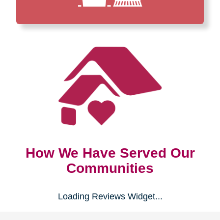
How We Have Served Our
Communities
Loading Reviews Widget...