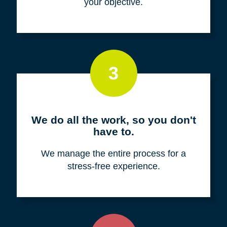
your objective.
3
We do all the work, so you don't
have to.
We manage the entire process for a
stress-free experience.