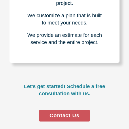
project.
We customize a plan that is built
to meet your needs.
We provide an estimate for each
service and the entire project.
Let's get started! Schedule a free
consultation with us.
Contact Us