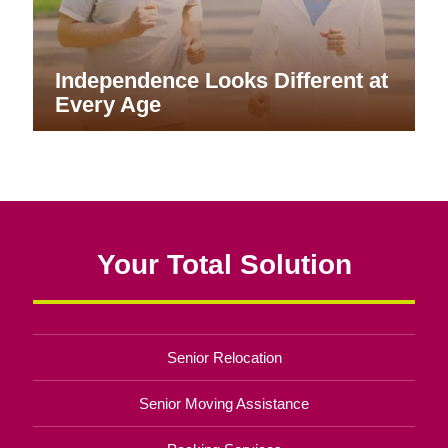
Independence Looks Different at
Every Age
Your Total Solution
Senior Relocation
Senior Moving Assistance