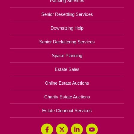
Packing Services
Senior Resettling Services
Downsizing Help
Senior Decluttering Services
Space Planning
Estate Sales
Online Estate Auctions
Charity Estate Auctions
Estate Cleanout Services