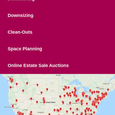
Downsizing
Clean-Outs
Space Planning
Online Estate Sale Auctions