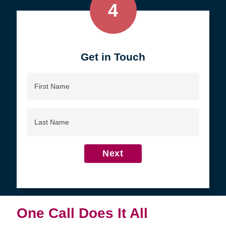
4
Get in Touch
First
Name
Last
Name
Next
One Call Does It All