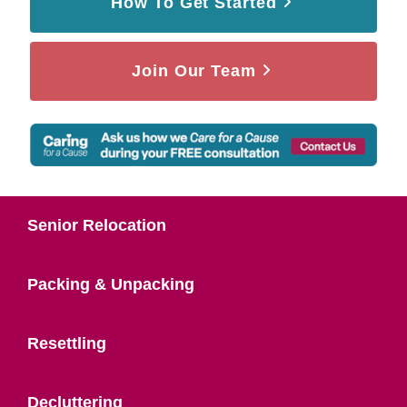
How To Get Started
Join Our Team
Senior Relocation
Packing & Unpacking
Resettling
Decluttering