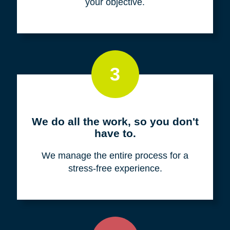
your objective.
3
We do all the work, so you don't
have to.
We manage the entire process for a
stress-free experience.