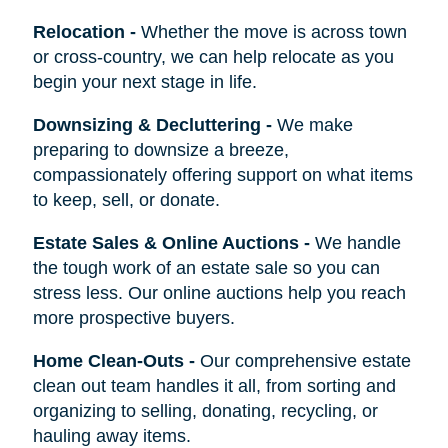
Relocation
-
Whether the move is across town
or cross-country, we can help relocate as you
begin your next stage in life.
Downsizing & Decluttering
-
We make
preparing to downsize a breeze,
compassionately offering support on what items
to keep, sell, or donate.
Estate Sales & Online Auctions
-
We handle
the tough work of an estate sale so you can
stress less. Our online auctions help you reach
more prospective buyers.
Home Clean-Outs
-
Our comprehensive estate
clean out team handles it all, from sorting and
organizing to selling, donating, recycling, or
hauling away items.