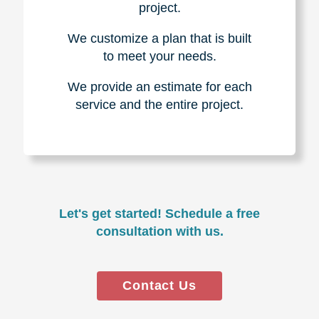
project.
We customize a plan that is built
to meet your needs.
We provide an estimate for each
service and the entire project.
Let's get started! Schedule a free
consultation with us.
Contact Us