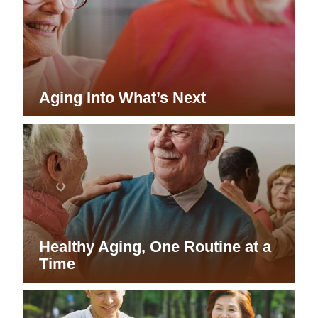
Aging Into What’s Next
Healthy Aging, One Routine at a
Time