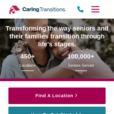
Skip
to
content
Transforming the way seniors and
their families transition through
life's stages.
450+
100,000+
Locations
Seniors Served
Find A Location