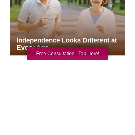
Independence Looks Different at
Every Age
Free Consultation - Tap Here!
Your Total Solution
Senior Relocation