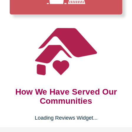
How We Have Served Our
Communities
Loading Reviews Widget...