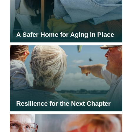
A Safer Home for Aging in Place
Resilience for the Next Chapter