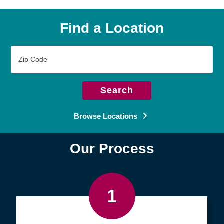
Find a Location
Zip
Code
Search
Browse Locations
Our Process
1