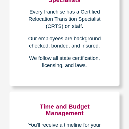
Every franchise has a Certified
Relocation Transition Specialist
(CRTS) on staff.
Our employees are background
checked, bonded, and insured.
We follow all state certification,
licensing, and laws.
Time and Budget
Management
You'll receive a timeline for your