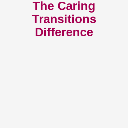
The Caring
Transitions
Difference