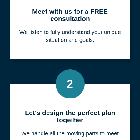
Meet with us for a FREE
consultation
We listen to fully understand your unique
situation and goals.
2
Let's design the perfect plan
together
We handle all the moving parts to meet