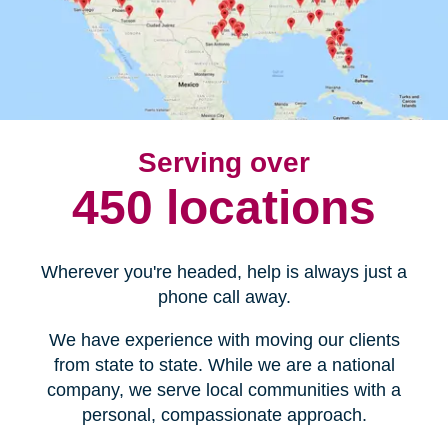
Serving over
450 locations
Wherever you're headed, help is always just a
phone call away.
We have experience with moving our clients
from state to state. While we are a national
company, we serve local communities with a
personal, compassionate approach.