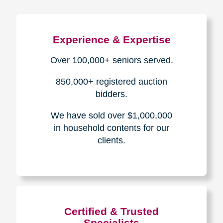
Experience & Expertise
Over 100,000+ seniors served.
850,000+ registered auction
bidders.
We have sold over $1,000,000
in household contents for our
clients.
Certified & Trusted
Specialists