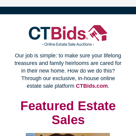
(opens
Our job is simple: to make sure your lifelong
in
treasures and family heirlooms are cared for
in their new home. How do we do this?
new
Through our exclusive, in-house online
(opens
estate sale platform
CTBids.com
.
window)
in
new
Featured Estate
window)
Sales