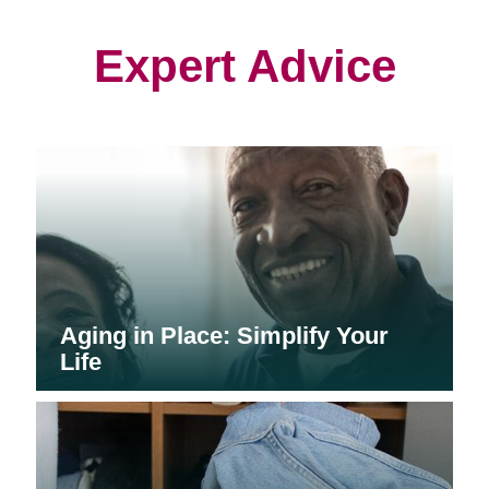
new
new
new
window)
window)
window)
Expert Advice
Aging in Place: Simplify Your
Life