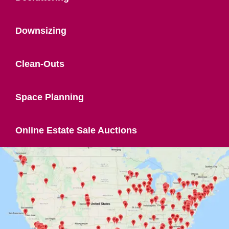
Downsizing
Clean-Outs
Space Planning
Online Estate Sale Auctions