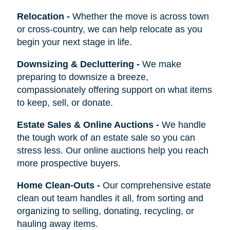
Relocation
-
Whether the move is across town
or cross-country, we can help relocate as you
begin your next stage in life.
Downsizing & Decluttering
-
We make
preparing to downsize a breeze,
compassionately offering support on what items
to keep, sell, or donate.
Estate Sales & Online Auctions
-
We handle
the tough work of an estate sale so you can
stress less. Our online auctions help you reach
more prospective buyers.
Home Clean-Outs
-
Our comprehensive estate
clean out team handles it all, from sorting and
organizing to selling, donating, recycling, or
hauling away items.