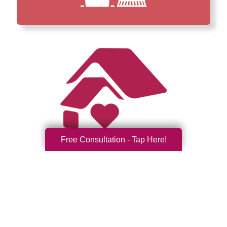
Free Consultation - Tap Here!
How We Have Served Our
Communities
Loading Reviews Widget...