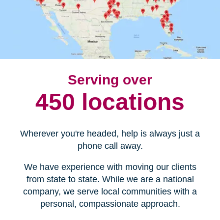
Serving over
450 locations
Wherever you're headed, help is always just a
phone call away.
We have experience with moving our clients
from state to state. While we are a national
company, we serve local communities with a
personal, compassionate approach.