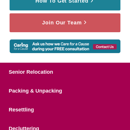
How To Get Started
Join Our Team
Senior Relocation
Packing & Unpacking
Resettling
Decluttering