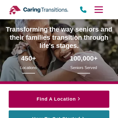
Skip
to
content
Transforming the way seniors and
their families transition through
life's stages.
450+
100,000+
Locations
Seniors Served
Find A Location