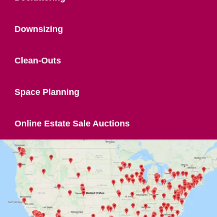
Downsizing
Clean-Outs
Space Planning
Online Estate Sale Auctions