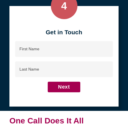
4
Get in Touch
First
Name
Last
Name
Next
One Call Does It All