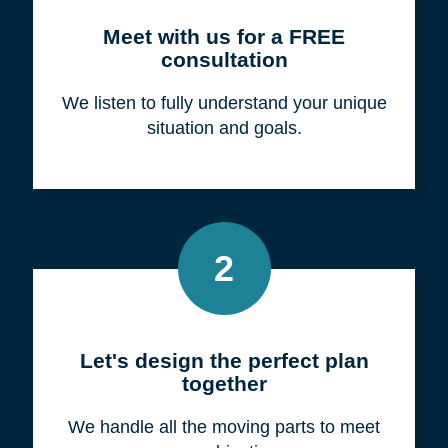
Meet with us for a FREE
consultation
We listen to fully understand your unique
situation and goals.
2
Let's design the perfect plan
together
We handle all the moving parts to meet