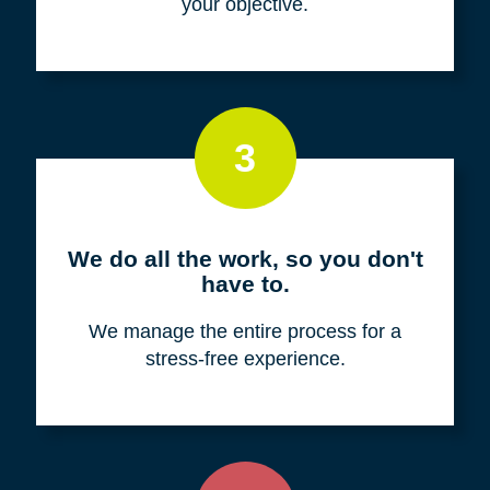
your objective.
3
We do all the work, so you don't
have to.
We manage the entire process for a
stress-free experience.