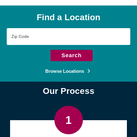
Find a Location
Zip
Code
Search
Browse Locations
Our Process
1