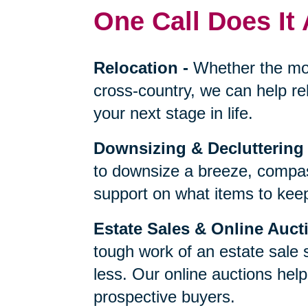
One Call Does It 
Relocation
-
Whether the mo
cross-country, we can help re
your next stage in life.
Downsizing & Decluttering
to downsize a breeze, compas
support on what items to keep,
Estate Sales & Online Auct
tough work of an estate sale 
less. Our online auctions hel
prospective buyers.