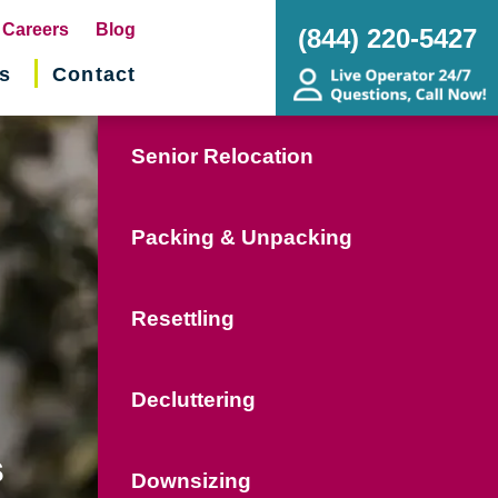
pens
Careers
Blog
(844) 220-5427
s
Contact
w
ndow)
Senior Relocation
Packing & Unpacking
Resettling
Decluttering
s
Downsizing