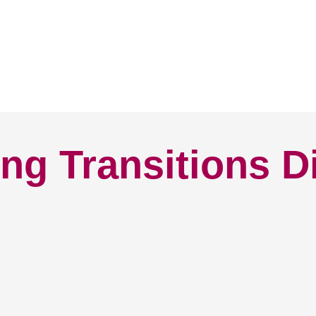
ng Transitions D