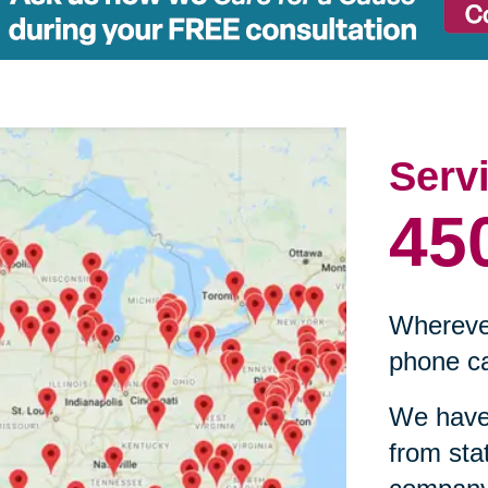
Serv
45
Wherever
phone ca
We have 
from sta