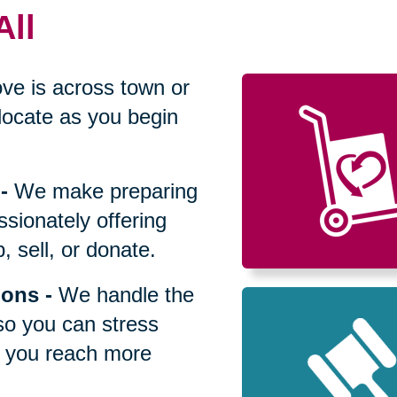
All
ve is across town or
locate as you begin
-
We make preparing
sionately offering
 sell, or donate.
ions
-
We handle the
so you can stress
p you reach more