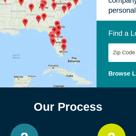
company,
personal
Find a L
Zip
Code
Browse L
Our Process