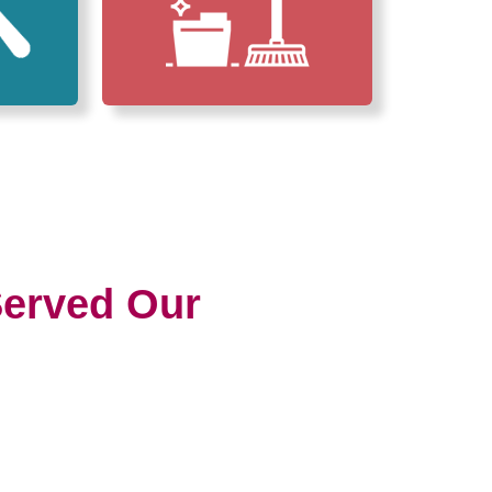
erved Our