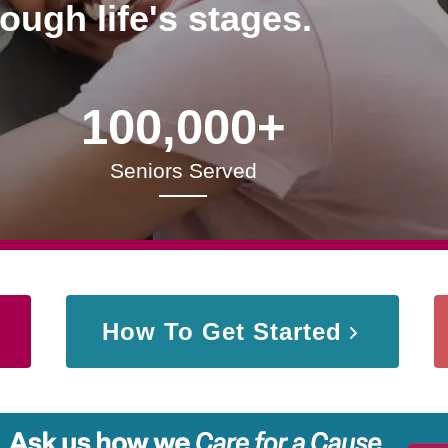
rough life's stages.
100,000+
Seniors Served
How To Get Started