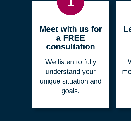
1
Meet with us for
L
a FREE
consultation
We listen to fully
W
understand your
mo
unique situation and
goals.