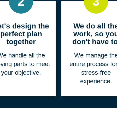
2
3
et's design the
We do all th
perfect plan
work, so yo
together
don't have to
e handle all the
We manage th
ving parts to meet
entire process fo
your objective.
stress-free
experience.