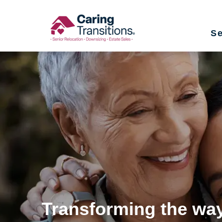
Skip
to
Se
content
Transforming the way