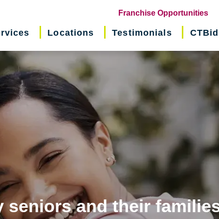
(o
Franchise Opportunities
in
rvices
Locations
Testimonials
CTBid
ne
wi
 seniors and their familie