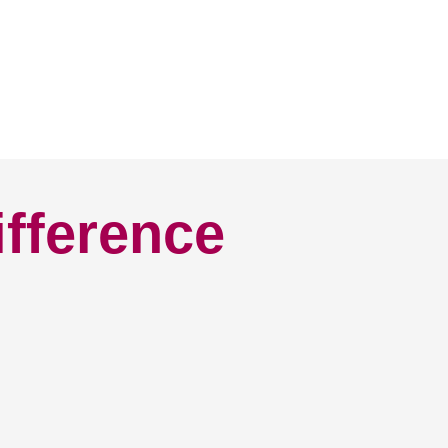
ifference