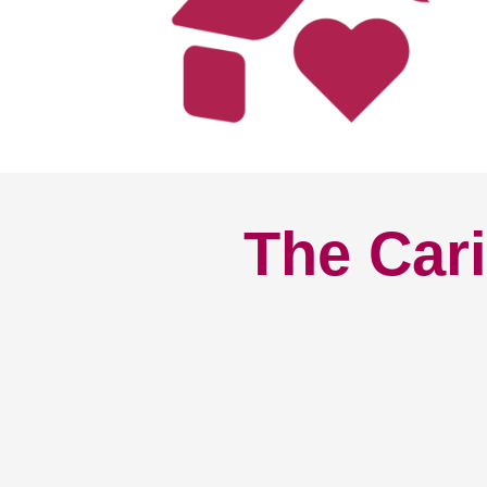
The Cari