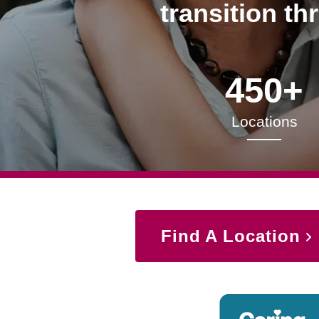
transition th
450+
Locations
Find A Location