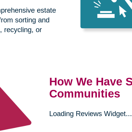
prehensive estate
 from sorting and
, recycling, or
How We Have S
Communities
Loading Reviews Widget...