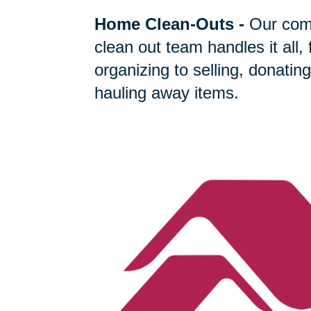
Home Clean-Outs
-
Our com
clean out team handles it all,
organizing to selling, donating
hauling away items.