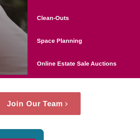
Clean-Outs
Space Planning
Online Estate Sale Auctions
Join Our Team