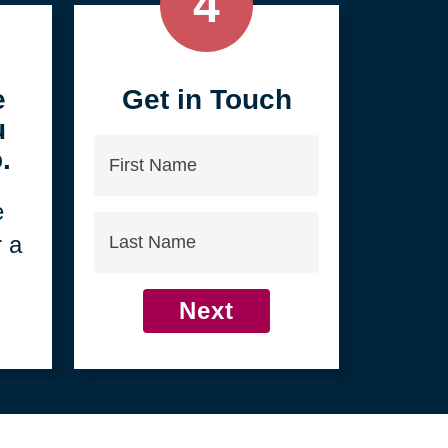
4
e
Get in Touch
u
First
.
Name
e
Last
r a
Name
Next