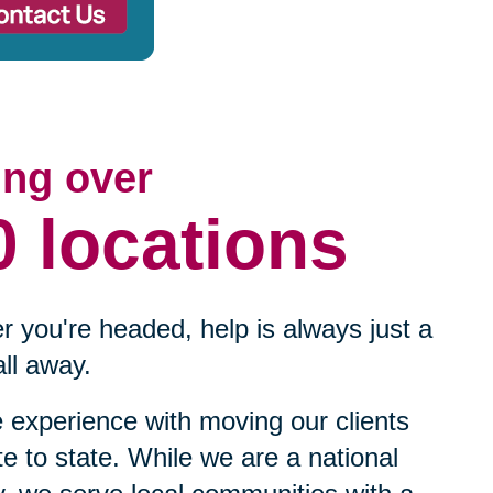
ing over
0 locations
 you're headed, help is always just a
ll away.
experience with moving our clients
te to state. While we are a national