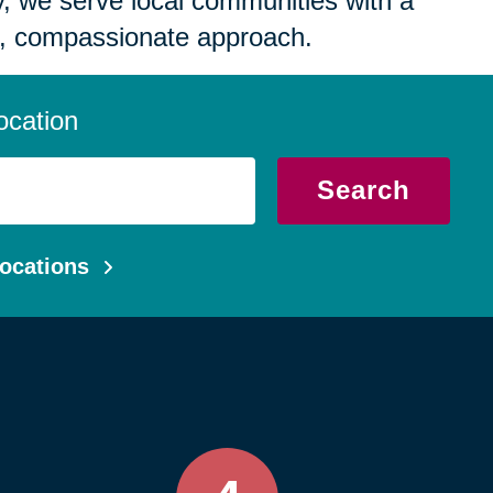
 we serve local communities with a
, compassionate approach.
ocation
Search
ocations