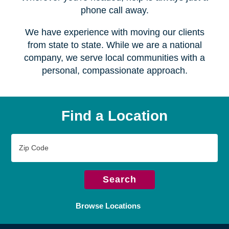
Serving over
450 locations
Wherever you're headed, help is always just a
phone call away.
We have experience with moving our clients
from state to state. While we are a national
company, we serve local communities with a
personal, compassionate approach.