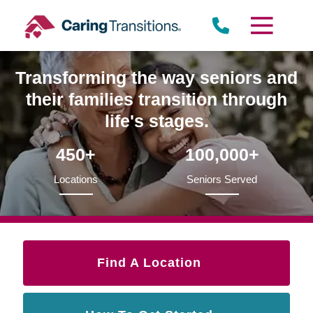
Skip
to
content
Transforming the way seniors and
their families transition through
life's stages.
450+
100,000+
Locations
Seniors Served
Find A Location