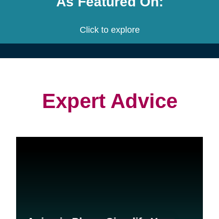
project.
We customize a plan that is built
to meet your needs.
We provide an estimate for each
service and the entire project.
Let's get started! Schedule a free
consultation with us.
Contact Us