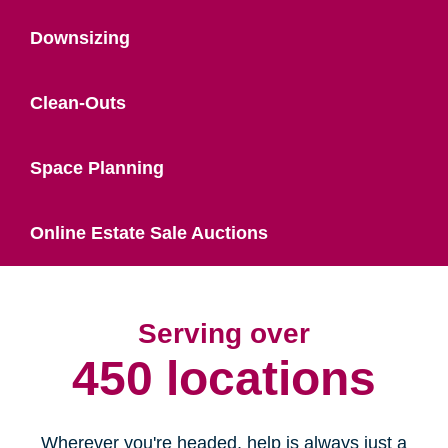
Downsizing
Clean-Outs
Space Planning
Online Estate Sale Auctions