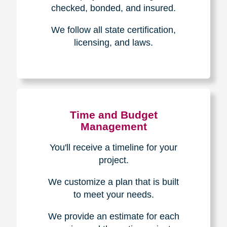
The Caring
Transitions
Difference