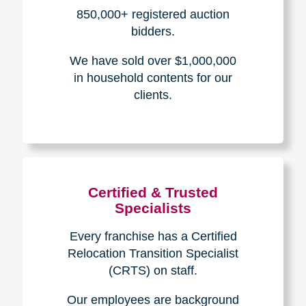
How We Have Served Our
Communities
Loading Reviews Widget...