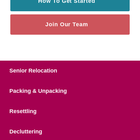
How To Get Started
Join Our Team
Senior Relocation
Packing & Unpacking
Resettling
Decluttering