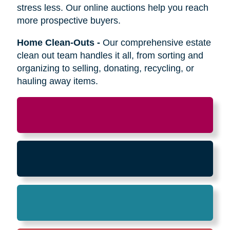
Relocation
-
Whether the move is across town
or cross-country, we can help relocate as you
begin your next stage in life.
Downsizing & Decluttering
-
We make
preparing to downsize a breeze,
compassionately offering support on what items
to keep, sell, or donate.
Estate Sales & Online Auctions
-
We handle
the tough work of an estate sale so you can
stress less. Our online auctions help you reach
more prospective buyers.
Home Clean-Outs
-
Our comprehensive estate
clean out team handles it all, from sorting and
organizing to selling, donating, recycling, or
hauling away items.