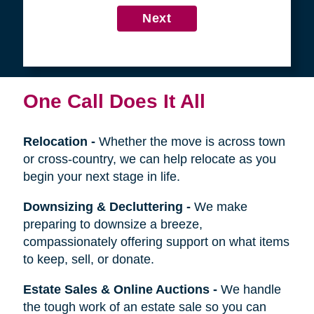
4
Get in Touch
First
Name
Last
Name
Next
One Call Does It All