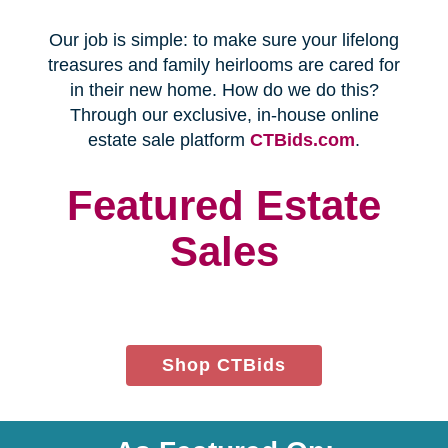
Every franchise has a Certified
Relocation Transition Specialist
(CRTS) on staff.
Our employees are background
checked, bonded, and insured.
We follow all state certification,
licensing, and laws.
Time and Budget
Management
You'll receive a timeline for your