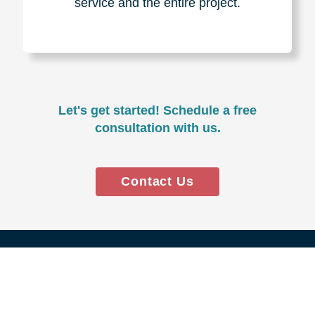
Experience & Expertise
Over 100,000+ seniors served.
850,000+ registered auction
bidders.
We have sold over $1,000,000
in household contents for our
clients.
Certified & Trusted
Specialists