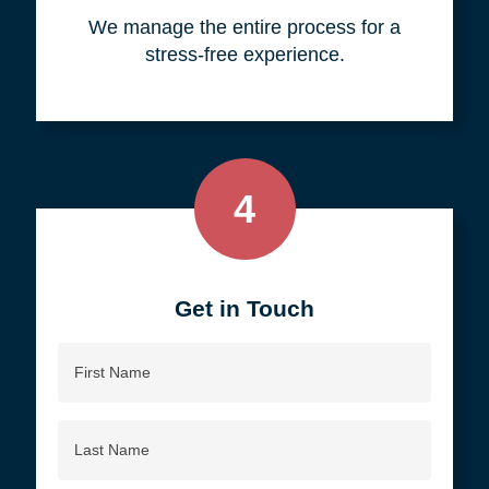
your objective.
3
We do all the work, so you don't
have to.
We manage the entire process for a
stress-free experience.