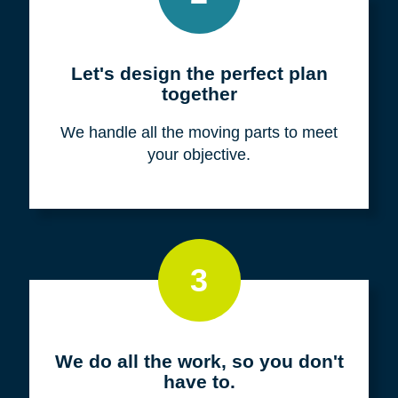
Meet with us for a FREE
consultation
We listen to fully understand your unique
situation and goals.
2
Let's design the perfect plan
together
We handle all the moving parts to meet