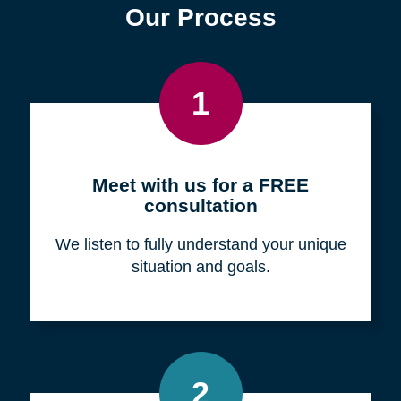
Find a Location
Zip
Code
Search
Browse Locations
Our Process
1