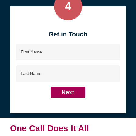
4
Get in Touch
First
Name
Last
Name
Next
One Call Does It All