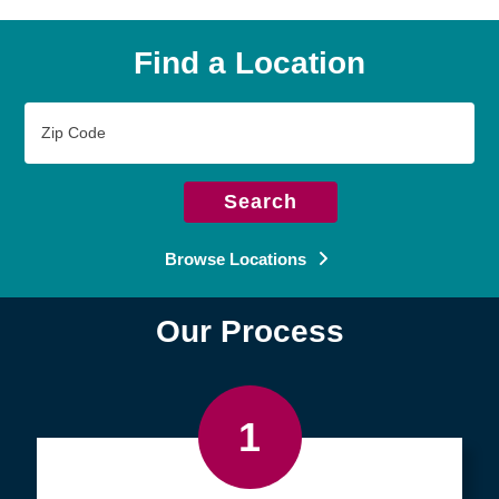
Find a Location
Zip
Code
Search
Browse Locations
Our Process
1