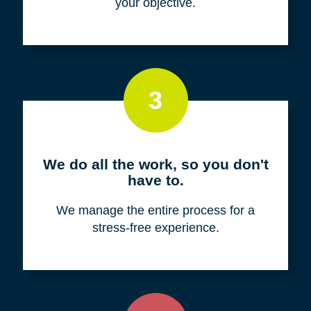
your objective.
3
We do all the work, so you don't
have to.
We manage the entire process for a
stress-free experience.