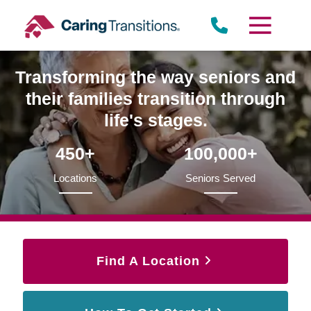
Skip
to
content
Transforming the way seniors and
their families transition through
life's stages.
450+
100,000+
Locations
Seniors Served
Find A Location