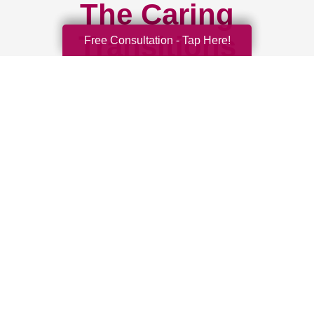
The Caring
Transitions
Free Consultation - Tap Here!
Difference