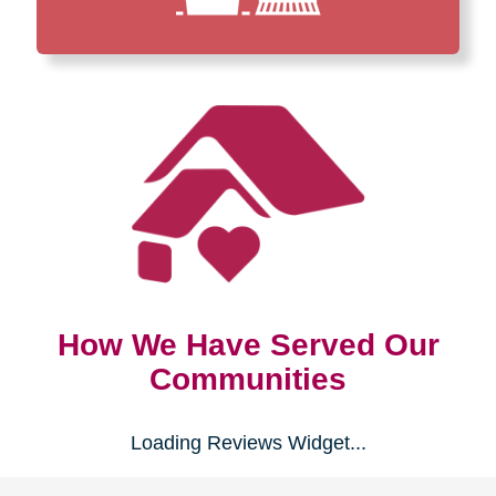
How We Have Served Our
Communities
Loading Reviews Widget...