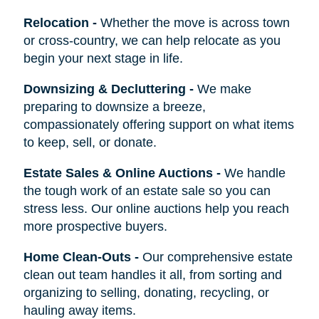
Relocation
-
Whether the move is across town
or cross-country, we can help relocate as you
begin your next stage in life.
Downsizing & Decluttering
-
We make
preparing to downsize a breeze,
compassionately offering support on what items
to keep, sell, or donate.
Estate Sales & Online Auctions
-
We handle
the tough work of an estate sale so you can
stress less. Our online auctions help you reach
more prospective buyers.
Home Clean-Outs
-
Our comprehensive estate
clean out team handles it all, from sorting and
organizing to selling, donating, recycling, or
hauling away items.