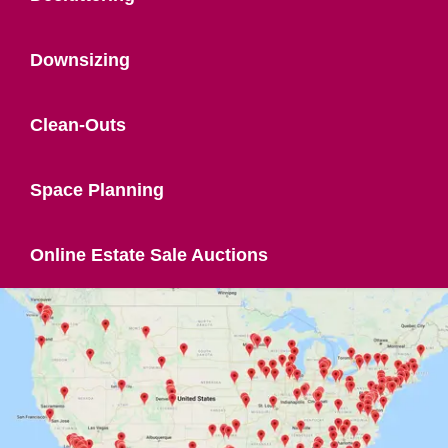
Downsizing
Clean-Outs
Space Planning
Online Estate Sale Auctions