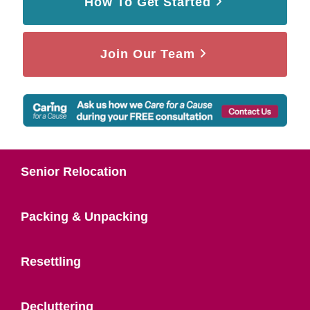
How To Get Started
Join Our Team
Senior Relocation
Packing & Unpacking
Resettling
Decluttering