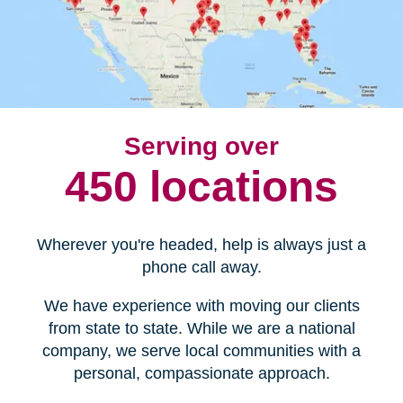
Serving over
450 locations
Wherever you're headed, help is always just a
phone call away.
We have experience with moving our clients
from state to state. While we are a national
company, we serve local communities with a
personal, compassionate approach.