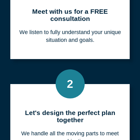
Meet with us for a FREE
consultation
We listen to fully understand your unique
situation and goals.
2
Let's design the perfect plan
together
We handle all the moving parts to meet