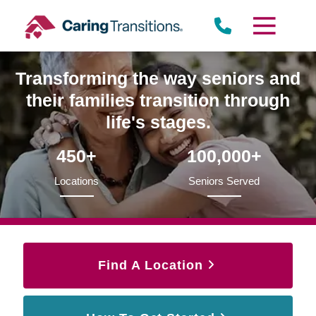
Skip
to
content
Transforming the way seniors and
their families transition through
life's stages.
450+
100,000+
Locations
Seniors Served
Find A Location