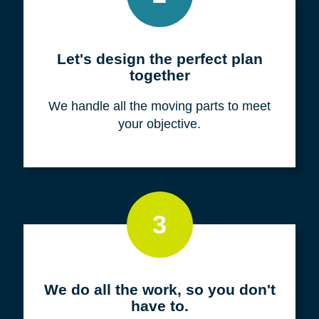
Meet with us for a FREE
consultation
We listen to fully understand your unique
situation and goals.
2
Let's design the perfect plan
together
We handle all the moving parts to meet