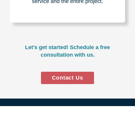
Experience & Expertise
Over 100,000+ seniors served.
850,000+ registered auction
bidders.
We have sold over $1,000,000
in household contents for our
clients.
Certified & Trusted
Specialists