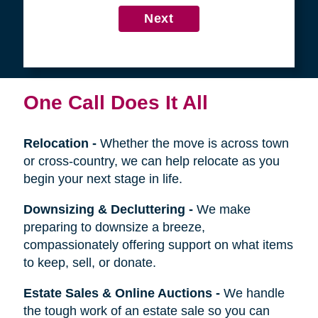
4
Get in Touch
First
Name
Last
Name
Next
One Call Does It All