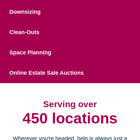
Downsizing
Clean-Outs
Space Planning
Online Estate Sale Auctions