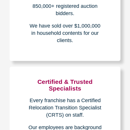
How We Have Served Our
Communities
Loading Reviews Widget...