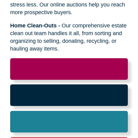
Relocation
-
Whether the move is across town
or cross-country, we can help relocate as you
begin your next stage in life.
Downsizing & Decluttering
-
We make
preparing to downsize a breeze,
compassionately offering support on what items
to keep, sell, or donate.
Estate Sales & Online Auctions
-
We handle
the tough work of an estate sale so you can
stress less. Our online auctions help you reach
more prospective buyers.
Home Clean-Outs
-
Our comprehensive estate
clean out team handles it all, from sorting and
organizing to selling, donating, recycling, or
hauling away items.