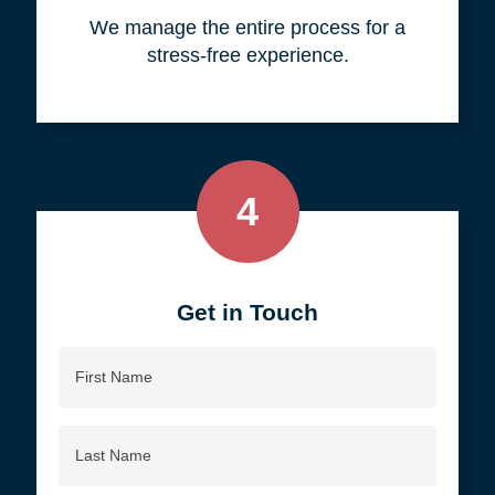
your objective.
3
We do all the work, so you don't
have to.
We manage the entire process for a
stress-free experience.