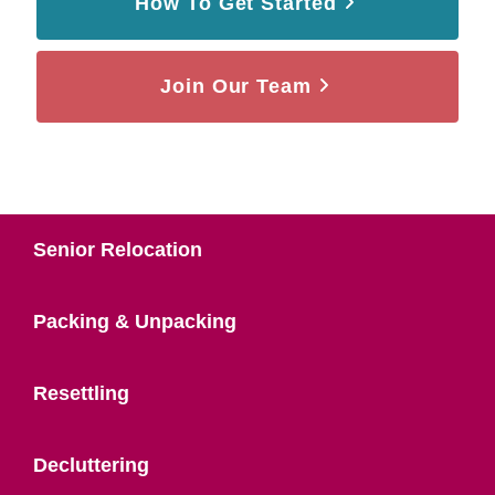
How To Get Started
Join Our Team
Senior Relocation
Packing & Unpacking
Resettling
Decluttering