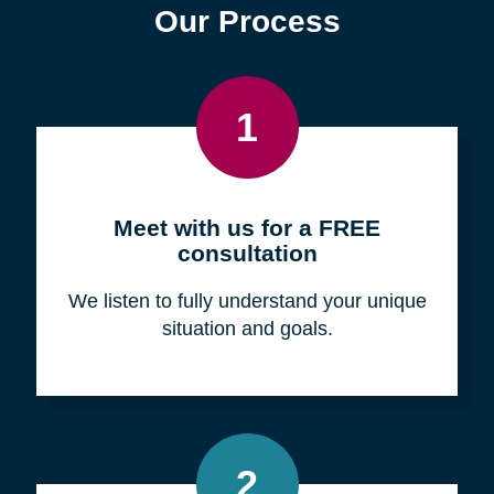
Find a Location
Zip
Code
Search
Browse Locations
Our Process
1