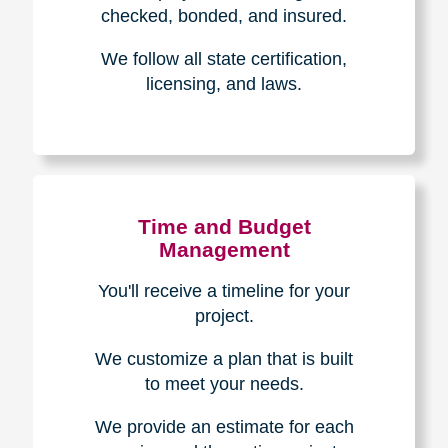
The Caring
Transitions
Difference