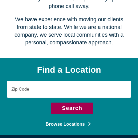
Serving over
450 locations
Wherever you're headed, help is always just a
phone call away.
We have experience with moving our clients
from state to state. While we are a national
company, we serve local communities with a
personal, compassionate approach.